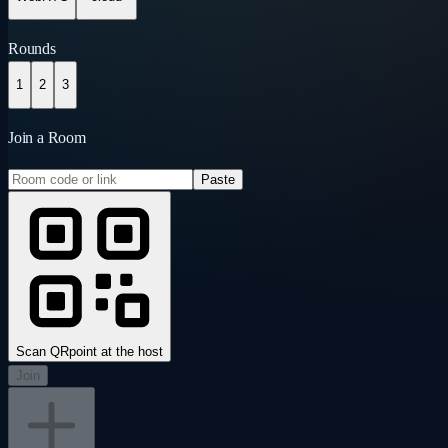
Rounds
1
2
3
Join a Room
Paste
Scan QR
point at the host
Join