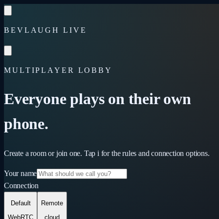
Skip to content
BEVLAUGH LIVE
MULTIPLAYER LOBBY
Everyone plays on their own
phone.
Create a room or join one. Tap
i
for the rules and connection options.
Your name
Connection
Default
Remote
WebRTC
cloud