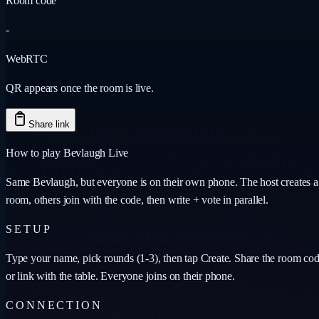
Room code
-
WebRTC
QR appears once the room is live.
Share link
How to play Bevlaugh Live
Same Bevlaugh, but everyone is on their own phone. The host creates a
room, others join with the code, then write + vote in parallel.
SETUP
Type your name, pick rounds (1-3), then tap Create. Share the room co
or link with the table. Everyone joins on their phone.
CONNECTION