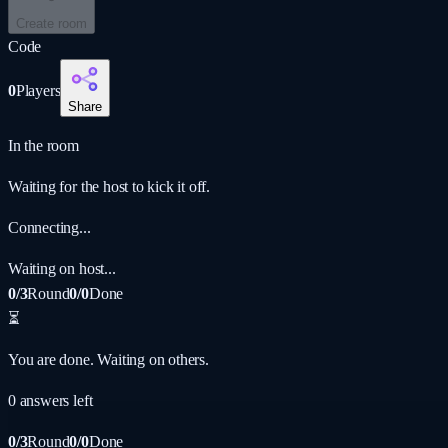
Create room
Code
0
Players
Share
In the room
Waiting for the host to kick it off.
Connecting...
Waiting on host...
0/3
Round
0/0
Done
⏳
You are done. Waiting on others.
0
answer
s
left
0/3
Round
0/0
Done