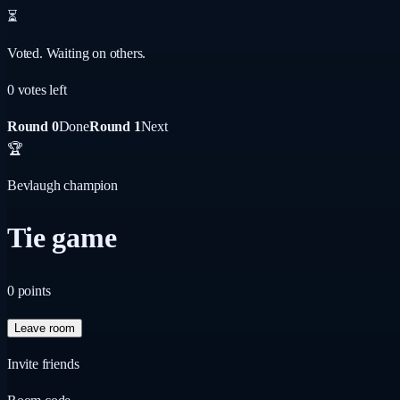
⏳
Voted. Waiting on others.
0
vote
s
left
Round 0
Done
Round 1
Next
🏆
Bevlaugh champion
Tie game
0
points
Leave room
Invite friends