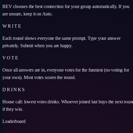
BEV chooses the best connection for your group automatically. If you
are unsure, keep it on Auto.
WRITE
Each round shows everyone the same prompt. Type your answer
privately. Submit when you are happy.
VOTE
Once all answers are in, everyone votes for the funniest (no voting for
your own). Most votes scores the round.
DRINKS
House call: lowest votes drinks. Whoever joined last buys the next roun
if they win.
Leaderboard