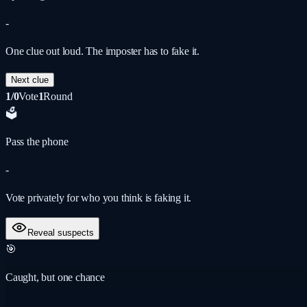
-
One clue out loud. The imposter has to fake it.
Next clue
1/0
Vote
1
Round
🗳️
Pass the phone
-
Vote privately for who you think is faking it.
Reveal suspects
🎯
Caught, but one chance