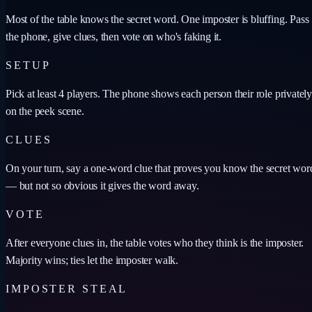
Most of the table knows the secret word. One imposter is bluffing. Pass
the phone, give clues, then vote on who's faking it.
SETUP
Pick at least 4 players. The phone shows each person their role privately
on the peek scene.
CLUES
On your turn, say a one-word clue that proves you know the secret wor
— but not so obvious it gives the word away.
VOTE
After everyone clues in, the table votes who they think is the imposter.
Majority wins; ties let the imposter walk.
IMPOSTER STEAL