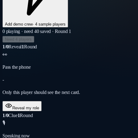
Add demo crew
·
4 sample players
0
playing
· need 4
0
saved
· Round 1
Need 4 players
1/0
Reveal
1
Round
👀
Pass the phone
-
Only this player should see the next card.
Reveal my role
1/0
Clue
1
Round
🎙️
Speaking now