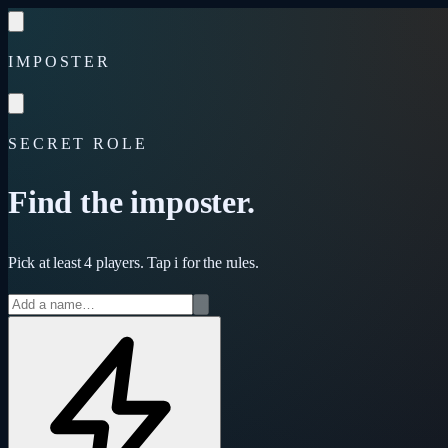
Skip to content
IMPOSTER
SECRET ROLE
Find the imposter.
Pick at least 4 players. Tap
i
for the rules.