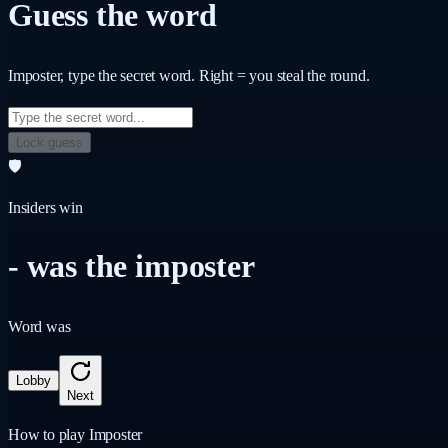
Guess the word
Imposter
, type the secret word. Right = you steal the round.
Lock guess
🛡️
Insiders win
-
was the imposter
Word was
Lobby
Next
How to play Imposter