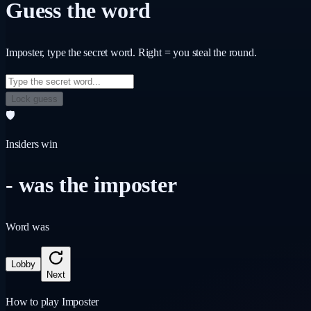
Guess the word
Imposter
, type the secret word. Right = you steal the round.
Lock guess
🛡️
Insiders win
-
was the imposter
Word was
Lobby
Next
How to play Imposter