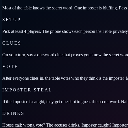
Most of the table knows the secret word. One imposter is bluffing. Pass 
SETUP
Pick at least 4 players. The phone shows each person their role privatel
CLUES
On your turn, say a one-word clue that proves you know the secret wor
VOTE
After everyone clues in, the table votes who they think is the imposter. M
IMPOSTER STEAL
If the imposter is caught, they get one shot to guess the secret word. Nail
DRINKS
House call: wrong vote? The accuser drinks. Imposter caught? Imposter 