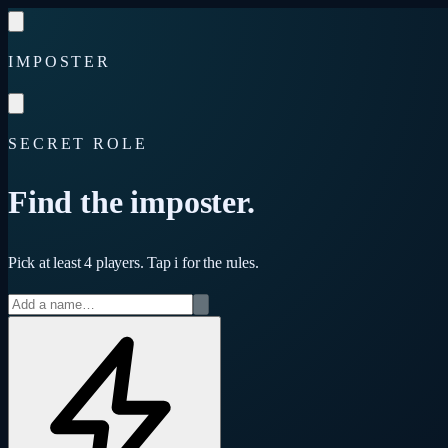
Skip to content
IMPOSTER
SECRET ROLE
Find the imposter.
Pick at least 4 players. Tap
i
for the rules.