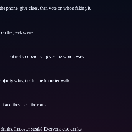
the phone, give clues, then vote on who's faking it.
y on the peek scene.
d — but not so obvious it gives the word away.
ajority wins; ties let the imposter walk.
 it and they steal the round.
drinks. Imposter steals? Everyone else drinks.