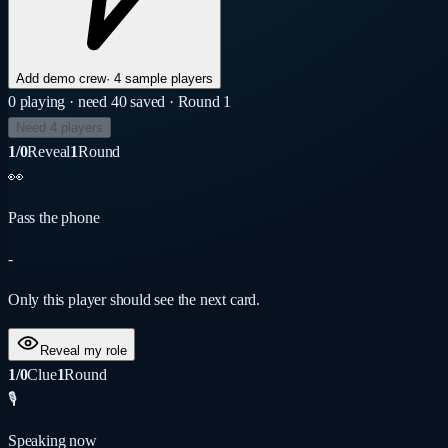
Add demo crew
·
4 sample players
0
playing
· need 4
0
saved
· Round 1
Need 4 players
1/0
Reveal
1
Round
👀
Pass the phone
-
Only this player should see the next card.
Reveal my role
1/0
Clue
1
Round
🎙️
Speaking now