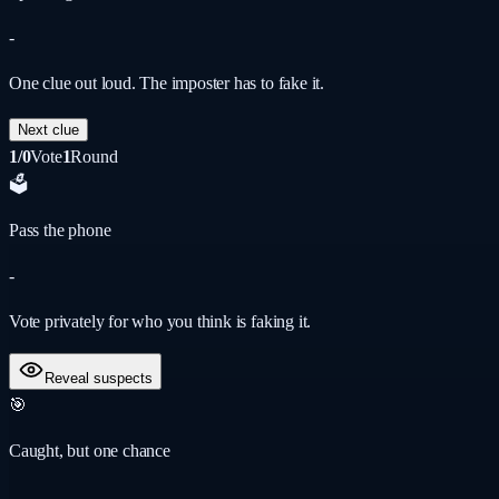
-
One clue out loud. The imposter has to fake it.
Next clue
1/0
Vote
1
Round
🗳️
Pass the phone
-
Vote privately for who you think is faking it.
Reveal suspects
🎯
Caught, but one chance