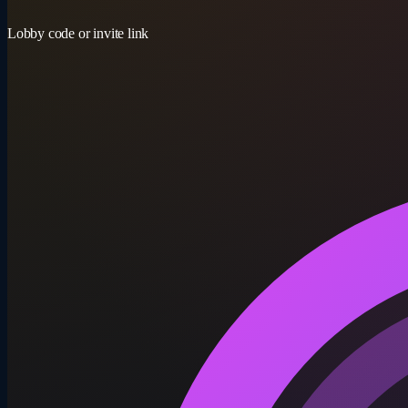
15-30 min
Lobby code or invite link