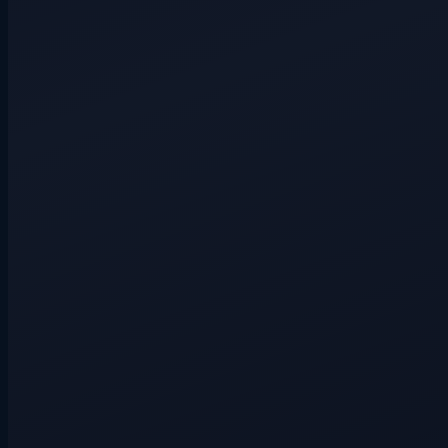
Hidden route
3+ players
Hidden route
4+ players