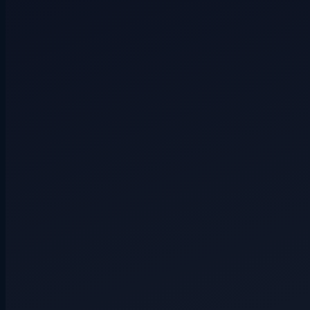
Secret role
4+ players
Hidden route
3+ players