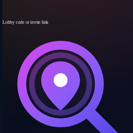
15-30 min
Lobby code or invite link