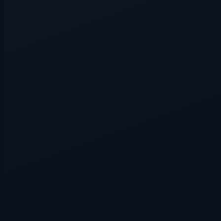
Hidden route
3+ players
Hidden route
3+ players