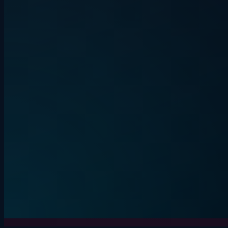
Quiplash energy. Everyone on their
phone.
BEVLAUGH
LIVE
3+ players
15-30 min
Start round
Live game
Details
Secret word. One liar. Lou
IMPOSTE
4+ players
10-20 min
Start round
Details