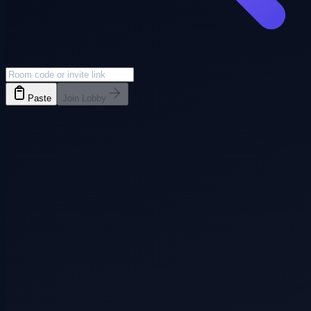
Paste
Join Lobby
Everyone joins
3+ players
Pass phone
3+ players