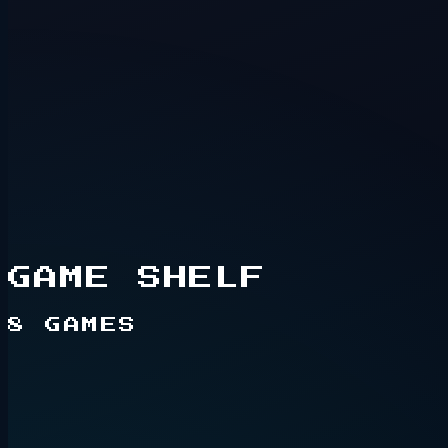
Hidden route
2+ players
GAME SHELF
8
GAMES
Live game