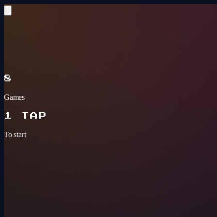
Skip to content
BAR GAMES
ARCADE
8
Games
1 TAP
To start
Tonight's pick
3+ PLAYERS